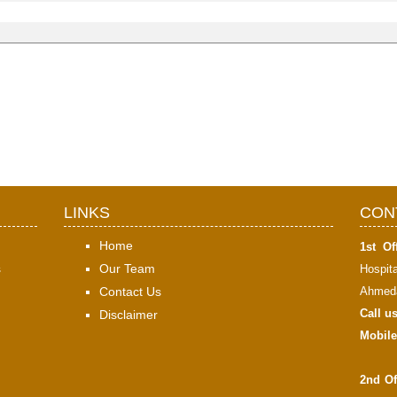
LINKS
CON
Home
1st Off
s
Our Team
Hospit
Contact Us
Ahmeda
Call u
Disclaimer
Mobile
2nd Of