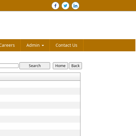
Careers
Admin
Contact Us