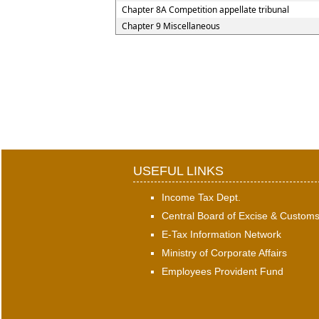
Chapter 8A Competition appellate tribunal
Chapter 9 Miscellaneous
USEFUL LINKS
Income Tax Dept.
Central Board of Excise & Custom
E-Tax Information Network
Ministry of Corporate Affairs
Employees Provident Fund