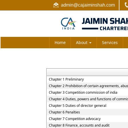
admin@cajaiminshah.com
Home
About
Services
Chapter 1 Preliminary
Chapter 2 Prohibition of certain agreements, abu
Chapter 3 Competition commission of india
Chapter 4 Duties, powers and functions of commi
Chapter 5 Duties of director general
Chapter 6 Penalties
Chapter 7 Competition advocacy
Chapter 8 Finance, accounts and audit