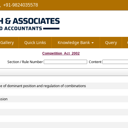
+91-9824035578
Gallery
Quick Links
Knowledge Bank
Query
Competition_Act_2002
Section / Rule Number
Content
se of dominant position and regulation of combinations
ssion