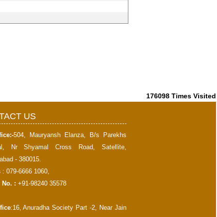
176098
Times Visited
TACT US
ice:-
504, Mauryansh Elanza, B/s Parekhs
al, Nr Shyamal Cross Road, Satellite,
bad - 380015.
s
: 079-6666 1060,
 No. :
+91-98240 35578
fice
:16, Anuradha Society Part -2, Near Jain