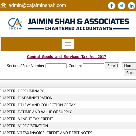
admin@cajaiminshah.com
Toggle
navigation
Central_Goods_and_Services_Tax_Act_2017
Section / Rule Number
Content
CHAPTER - I PRELIMINARY
CHAPTER - II ADMINISTRATION
CHAPTER - III LEVY AND COLLECTION OF TAX
CHAPTER - IV TIME AND VALUE OF SUPPLY
CHAPTER - V INPUT TAX CREDIT
CHAPTER - VI REGISTRATION
CHAPTER- VII TAX INVOICE, CREDIT AND DEBIT NOTES