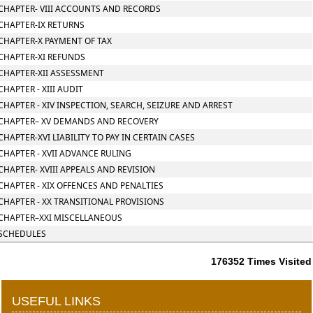
CHAPTER- VIII ACCOUNTS AND RECORDS
CHAPTER-IX RETURNS
CHAPTER-X PAYMENT OF TAX
CHAPTER-XI REFUNDS
CHAPTER-XII ASSESSMENT
CHAPTER - XIII AUDIT
CHAPTER - XIV INSPECTION, SEARCH, SEIZURE AND ARREST
CHAPTER– XV DEMANDS AND RECOVERY
CHAPTER-XVI LIABILITY TO PAY IN CERTAIN CASES
CHAPTER - XVII ADVANCE RULING
CHAPTER- XVIII APPEALS AND REVISION
CHAPTER - XIX OFFENCES AND PENALTIES
CHAPTER - XX TRANSITIONAL PROVISIONS
CHAPTER–XXI MISCELLANEOUS
SCHEDULES
176352
Times Visited
USEFUL LINKS