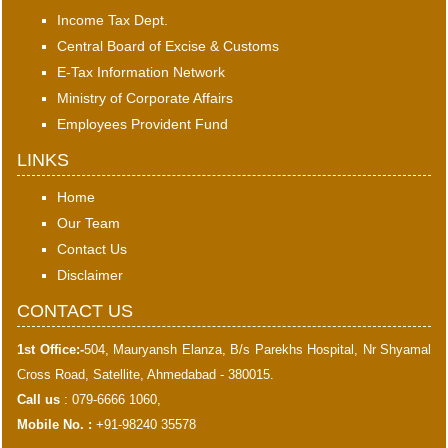
Income Tax Dept.
Central Board of Excise & Customs
E-Tax Information Network
Ministry of Corporate Affairs
Employees Provident Fund
LINKS
Home
Our Team
Contact Us
Disclaimer
CONTACT US
1st Office:-
504, Mauryansh Elanza, B/s Parekhs Hospital, Nr Shyamal
Cross Road, Satellite, Ahmedabad - 380015.
Call us
: 079-6666 1060,
Mobile No. :
+91-98240 35578