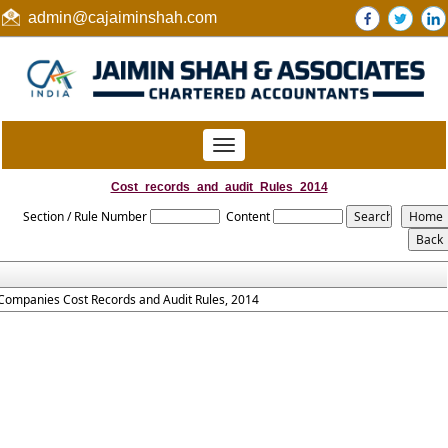
admin@cajaiminshah.com
Toggle
navigation
Cost_records_and_audit_Rules_2014
Section / Rule Number
Content
Companies Cost Records and Audit Rules, 2014