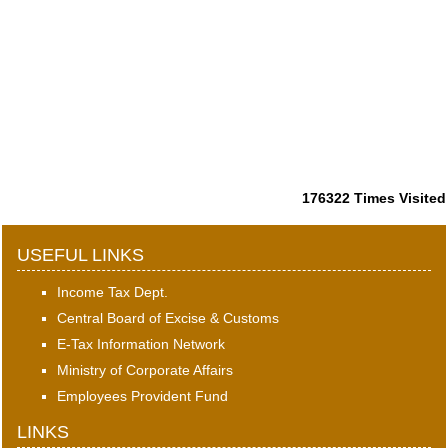
176322
Times Visited
USEFUL LINKS
Income Tax Dept.
Central Board of Excise & Customs
E-Tax Information Network
Ministry of Corporate Affairs
Employees Provident Fund
LINKS