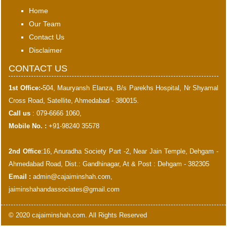
Home
Our Team
Contact Us
Disclaimer
CONTACT US
1st Office:-
504, Mauryansh Elanza, B/s Parekhs Hospital, Nr Shyamal
Cross Road, Satellite, Ahmedabad - 380015.
Call us
: 079-6666 1060,
Mobile No. :
+91-98240 35578
2nd Office
:16, Anuradha Society Part -2, Near Jain Temple, Dehgam -
Ahmedabad Road, Dist.: Gandhinagar, At & Post : Dehgam - 382305
Email :
admin@cajaiminshah.com
,
jaiminshahandassociates@gmail.com
© 2020 cajaiminshah.com. All Rights Reserved