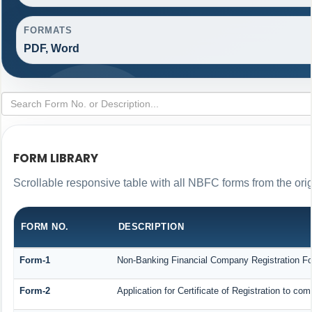
FORMATS
PDF, Word
FORM LIBRARY
Scrollable responsive table with all NBFC forms from the ori
FORM NO.
DESCRIPTION
Form-1
Non-Banking Financial Company Registration Form
Form-2
Application for Certificate of Registration to