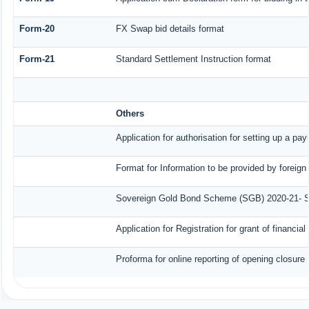
Form-20
FX Swap bid details format
Form-21
Standard Settlement Instruction format
Others
Application for authorisation for setting up a pa
Format for Information to be provided by foreign
Sovereign Gold Bond Scheme (SGB) 2020-21- Seri
Application for Registration for grant of finan
Proforma for online reporting of opening closure