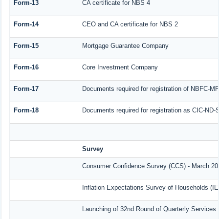
Form-13
CA certificate for NBS 4
Form-14
CEO and CA certificate for NBS 2
Form-15
Mortgage Guarantee Company
Form-16
Core Investment Company
Form-17
Documents required for registration of NBFC-MF
Form-18
Documents required for registration as CIC-ND-S
Survey
Consumer Confidence Survey (CCS) - March 20
Inflation Expectations Survey of Households (I
Launching of 32nd Round of Quarterly Services 