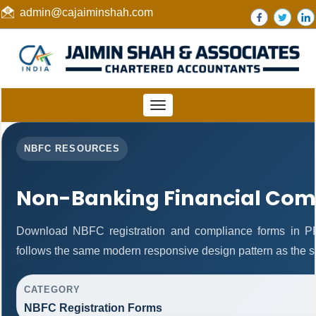
admin@cajaiminshah.com
Toggle
navigation
NBFC RESOURCES
Non-Banking Financial Com
Download NBFC registration and compliance forms in P
follows the same modern responsive design pattern as the s
CATEGORY
NBFC Registration Forms