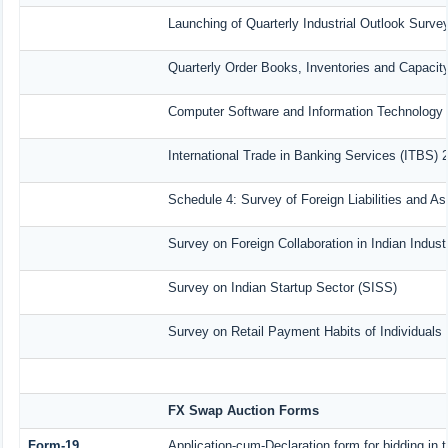
Launching of Quarterly Industrial Outlook Surv
Quarterly Order Books, Inventories and Capacit
Computer Software and Information Technology 
International Trade in Banking Services (ITBS) 
Schedule 4: Survey of Foreign Liabilities and 
Survey on Foreign Collaboration in Indian Indust
Survey on Indian Startup Sector (SISS)
Survey on Retail Payment Habits of Individuals
FX Swap Auction Forms
Form-19
Application-cum-Declaration form for bidding i