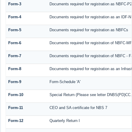
Form-3
Documents required for registration as NBFC-P
Form-4
Documents required for registration as an IDF-
Form-5
Documents required for registration as NBFCs
Form-6
Documents required for registration of NBFC-M
Form-7
Documents required for registration of NBFC - F
Form-8
Documents required for registration as an Infra
Form-9
Form-Schedule 'A'
Form-10
Special Return (Please see letter DNBS(PD)CC. 
Form-11
CEO and SA certificate for NBS 7
Form-12
Quarterly Return I