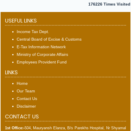
176226
Times Visited
USEFUL LINKS
Income Tax Dept.
Central Board of Excise & Customs
E-Tax Information Network
Ministry of Corporate Affairs
Employees Provident Fund
LINKS
Home
Our Team
Contact Us
Disclaimer
CONTACT US
1st Office:-
504, Mauryansh Elanza, B/s Parekhs Hospital, Nr Shyamal