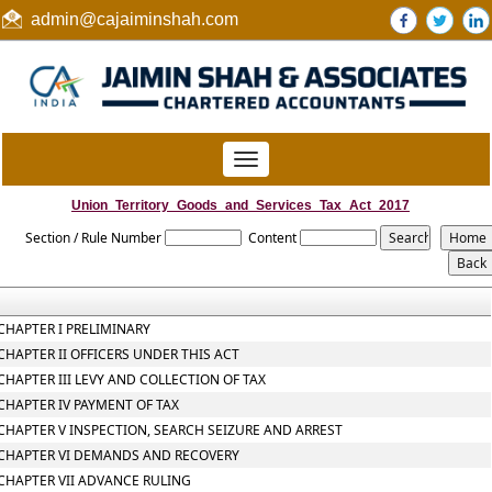
admin@cajaiminshah.com
Toggle
navigation
Union_Territory_Goods_and_Services_Tax_Act_2017
Section / Rule Number
Content
CHAPTER I PRELIMINARY
CHAPTER II OFFICERS UNDER THIS ACT
CHAPTER III LEVY AND COLLECTION OF TAX
CHAPTER IV PAYMENT OF TAX
CHAPTER V INSPECTION, SEARCH SEIZURE AND ARREST
CHAPTER VI DEMANDS AND RECOVERY
CHAPTER VII ADVANCE RULING