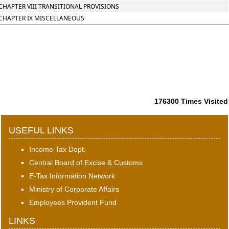
CHAPTER VIII TRANSITIONAL PROVISIONS
CHAPTER IX MISCELLANEOUS
176300
Times Visited
USEFUL LINKS
Income Tax Dept.
Central Board of Excise & Customs
E-Tax Information Network
Ministry of Corporate Affairs
Employees Provident Fund
LINKS