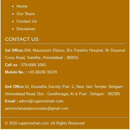
Home
Our Team
Contact Us
Disclaimer
CONTACT US
1st Office:-
504, Mauryansh Elanza, B/s Parekhs Hospital, Nr Shyamal
Cross Road, Satellite, Ahmedabad - 380015.
Call us
: 079-6666 1060,
Mobile No. :
+91-98240 35578
2nd Office
:16, Anuradha Society Part -2, Near Jain Temple, Dehgam -
Ahmedabad Road, Dist.: Gandhinagar, At & Post : Dehgam - 382305
Email :
admin@cajaiminshah.com
,
jaiminshahandassociates@gmail.com
© 2020 cajaiminshah.com. All Rights Reserved