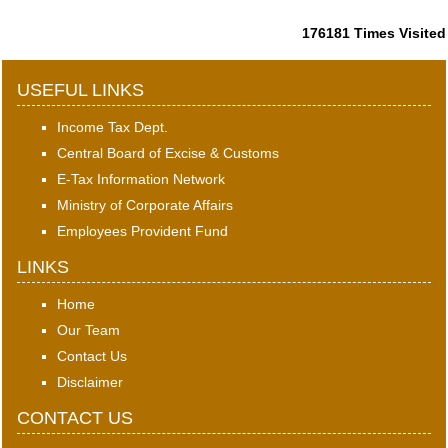
176181
Times Visited
USEFUL LINKS
Income Tax Dept.
Central Board of Excise & Customs
E-Tax Information Network
Ministry of Corporate Affairs
Employees Provident Fund
LINKS
Home
Our Team
Contact Us
Disclaimer
CONTACT US