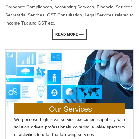
Corporate Compliances, Accounting Services, Financial Services,
Secretarial Services, GST Consultation, Legal Services related to
Income Tax and GST etc.
READ MORE
Our Services
We possess high level service execution capability with
solution driven professionals covering a wide spectrum
of activities to offer the following services..