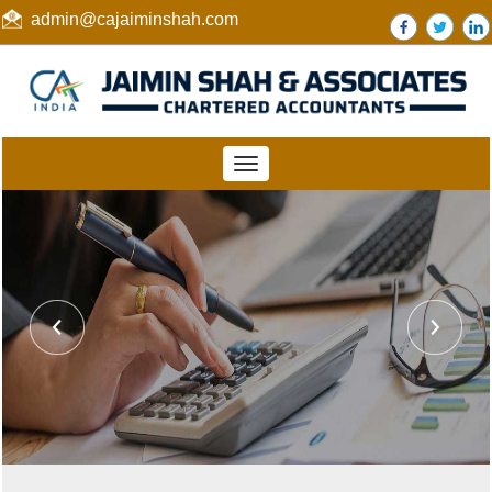
admin@cajaiminshah.com
Toggle
navigation