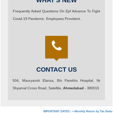
WHAT'S NEW
Frequently Asked Questions On Epf Advance To Fight
Covid-19 Pandemic. Employees Provident..
CONTACT US
504, Mauryansh Elanza, B/s Parekhs Hospital, Nr
Shyamal Cross Road, Satellite,
Ahmedabad
- 380015
IMPORTANT DATES :
>
Monthly Return by Tax Deducto