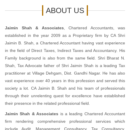
ABOUT US
Jaimin Shah & Associates
, Chartered Accountants, was
established in the year 2009 as a Proprietary firm by CA Shri
Jaimin B. Shah, a Chartered Accountant having vast experience
in the field of Direct Taxes, Indirect Taxes and Accountancy. His
Family background is also from the same field. Shri Bharat N.
Shah, Tax Advocate father of Shri Jaimin Shah is a leading Tax
practitioner at Village Dehgam, Dist. Gandhi Nagar. He has also
vast experience over 40 years in this profession and served this
society a lot. CA Jaimin B. Shah and his team of professionals
through their unrelenting quest for excellence have established
their presence in the related professional field.
Jaimin Shah & Associates
is a leading Chartered Accountant
firm rendering comprehensive professional services which
include Audit, Management Consultancy, Tax Consultancy,