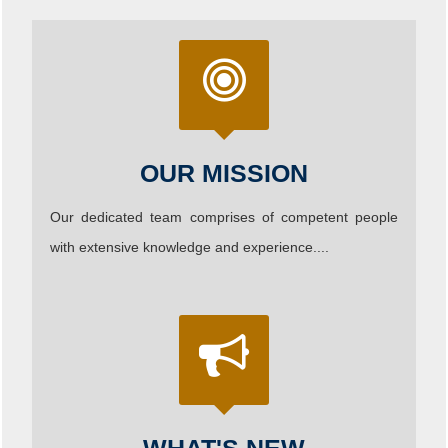
OUR MISSION
Our dedicated team comprises of competent people
with extensive knowledge and experience....