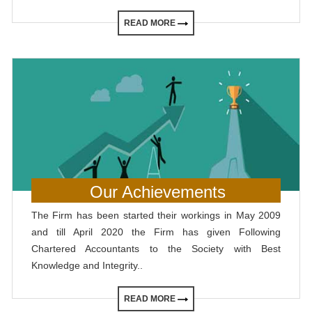
READ MORE
Our Achievements
The Firm has been started their workings in May 2009
and till April 2020 the Firm has given Following
Chartered Accountants to the Society with Best
Knowledge and Integrity..
READ MORE