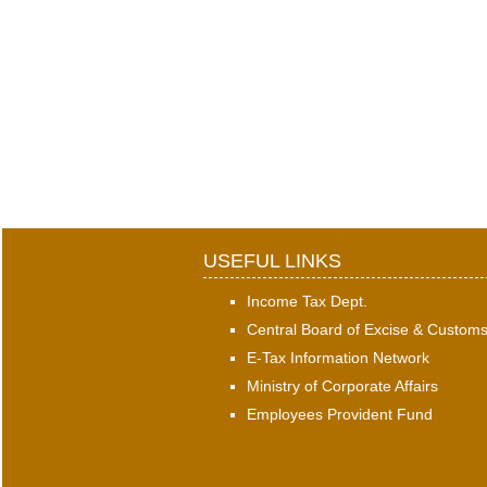
USEFUL LINKS
Income Tax Dept.
Central Board of Excise & Custom
E-Tax Information Network
Ministry of Corporate Affairs
Employees Provident Fund