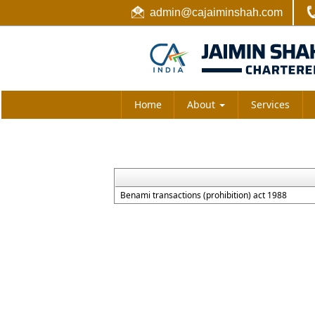
admin@cajaiminshah.com
Home
About
Services
Benami transactions (prohibition) act 1988