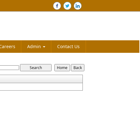
Careers
Admin
Contact Us