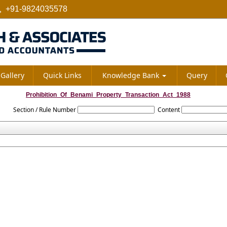
+91-9824035578
Gallery
Quick Links
Knowledge Bank
Query
Prohibition_Of_Benami_Property_Transaction_Act_1988
Section / Rule Number
Content