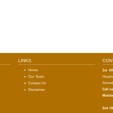
LINKS
CON
Home
1st Off
s
Our Team
Hospit
Contact Us
Ahmeda
Call u
Disclaimer
Mobile
2nd Of