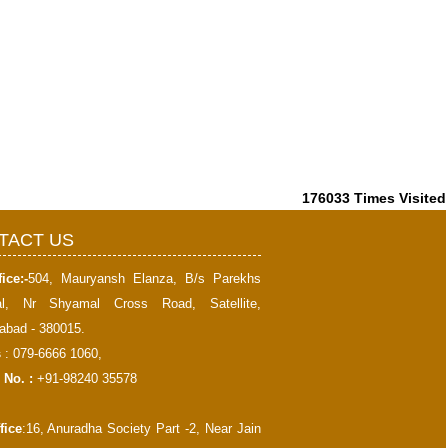
176033
Times Visited
TACT US
ice:-
504, Mauryansh Elanza, B/s Parekhs
al, Nr Shyamal Cross Road, Satellite,
bad - 380015.
s
: 079-6666 1060,
 No. :
+91-98240 35578
fice
:16, Anuradha Society Part -2, Near Jain