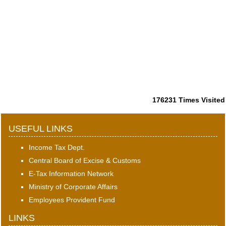
176231
Times Visited
USEFUL LINKS
Income Tax Dept.
Central Board of Excise & Customs
E-Tax Information Network
Ministry of Corporate Affairs
Employees Provident Fund
LINKS