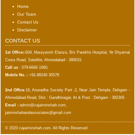
Home
Our Team
Contact Us
Disclaimer
CONTACT US
1st Office:-
504, Mauryansh Elanza, B/s Parekhs Hospital, Nr Shyamal
Cross Road, Satellite, Ahmedabad - 380015.
Call us
: 079-6666 1060,
Mobile No. :
+91-98240 35578
2nd Office
:16, Anuradha Society Part -2, Near Jain Temple, Dehgam -
Ahmedabad Road, Dist.: Gandhinagar, At & Post : Dehgam - 382305
Email :
admin@cajaiminshah.com
,
jaiminshahandassociates@gmail.com
© 2020 cajaiminshah.com. All Rights Reserved