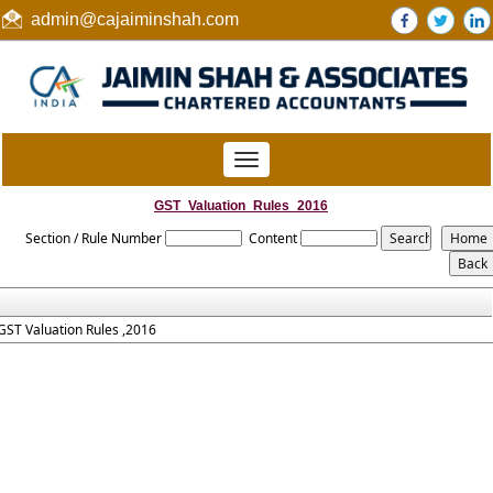
admin@cajaiminshah.com
Toggle
navigation
GST_Valuation_Rules_2016
Section / Rule Number
Content
GST Valuation Rules ,2016