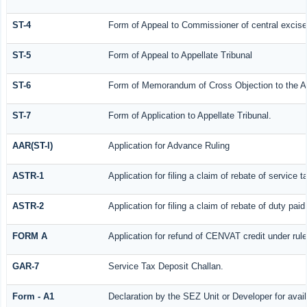
ST-4
Form of Appeal to Commissioner of central excise
ST-5
Form of Appeal to Appellate Tribunal
ST-6
Form of Memorandum of Cross Objection to the Ap
ST-7
Form of Application to Appellate Tribunal.
AAR(ST-I)
Application for Advance Ruling
ASTR-1
Application for filing a claim of rebate of service
ASTR-2
Application for filing a claim of rebate of duty pa
FORM A
Application for refund of CENVAT credit under ru
GAR-7
Service Tax Deposit Challan.
Form - A1
Declaration by the SEZ Unit or Developer for avail