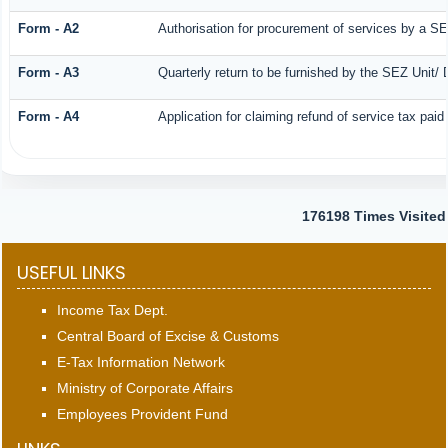
Form - A2
Authorisation for procurement of services by a SE
Form - A3
Quarterly return to be furnished by the SEZ Unit/ 
Form - A4
Application for claiming refund of service tax pai
176198
Times Visited
USEFUL LINKS
Income Tax Dept.
Central Board of Excise & Customs
E-Tax Information Network
Ministry of Corporate Affairs
Employees Provident Fund