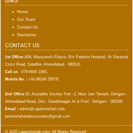
LINKS
Home
Our Team
Contact Us
Disclaimer
CONTACT US
1st Office:-
504, Mauryansh Elanza, B/s Parekhs Hospital, Nr Shyamal
Cross Road, Satellite, Ahmedabad - 380015.
Call us
: 079-6666 1060,
Mobile No. :
+91-98240 35578
2nd Office
:16, Anuradha Society Part -2, Near Jain Temple, Dehgam -
Ahmedabad Road, Dist.: Gandhinagar, At & Post : Dehgam - 382305
Email :
admin@cajaiminshah.com
,
jaiminshahandassociates@gmail.com
© 2020 cajaiminshah.com. All Rights Reserved