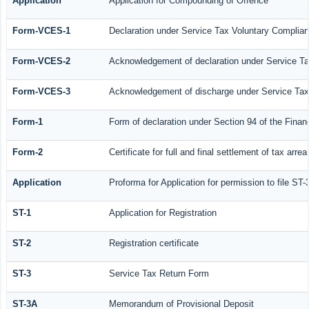
Application
Application for Compounding of Offence
Form-VCES-1
Declaration under Service Tax Voluntary Compl
Form-VCES-2
Acknowledgement of declaration under Service 
Form-VCES-3
Acknowledgement of discharge under Service Ta
Form-1
Form of declaration under Section 94 of the Fina
Form-2
Certificate for full and final settlement of tax arrea
Application
Proforma for Application for permission to file ST-
ST-1
Application for Registration
ST-2
Registration certificate
ST-3
Service Tax Return Form
ST-3A
Memorandum of Provisional Deposit