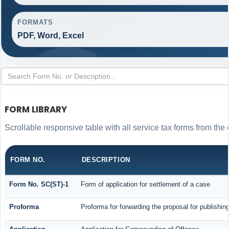
FORMATS
PDF, Word, Excel
FORM LIBRARY
Scrollable responsive table with all service tax forms from the 
FORM NO.
DESCRIPTION
Form No. SC(ST)-1
Form of application for settlement of a case
Proforma
Proforma for forwarding the proposal for publishin