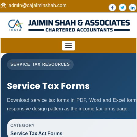
admin@cajaiminshah.com
Toggle
navigation
SERVICE TAX RESOURCES
Service Tax Forms
Download service tax forms in PDF, Word and Excel form
responsive design pattern as the income tax forms page.
CATEGORY
Service Tax Act Forms