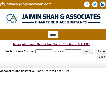
admin@cajaiminshah.com
Toggle
navigation
Monopolies_and_Restrictive_Trade_Practices_Act_1969
Section / Rule Number
Content
Monopolies and Restrictive Trade Practices Act, 1969