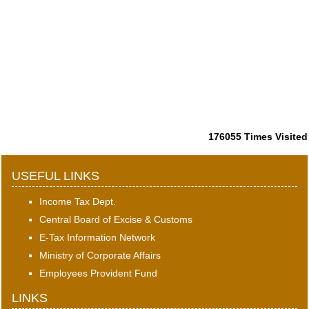
176055
Times Visited
USEFUL LINKS
Income Tax Dept.
Central Board of Excise & Customs
E-Tax Information Network
Ministry of Corporate Affairs
Employees Provident Fund
LINKS