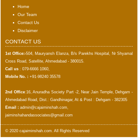
Home
Our Team
Contact Us
Disclaimer
CONTACT US
1st Office:-
504, Mauryansh Elanza, B/s Parekhs Hospital, Nr Shyamal
Cross Road, Satellite, Ahmedabad - 380015.
Call us
: 079-6666 1060,
Mobile No. :
+91-98240 35578
2nd Office
:16, Anuradha Society Part -2, Near Jain Temple, Dehgam -
Ahmedabad Road, Dist.: Gandhinagar, At & Post : Dehgam - 382305
Email :
admin@cajaiminshah.com
,
jaiminshahandassociates@gmail.com
© 2020 cajaiminshah.com. All Rights Reserved