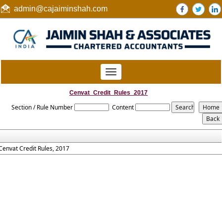
admin@cajaiminshah.com
Toggle
navigation
Cenvat_Credit_Rules_2017
Section / Rule Number
Content
Cenvat Credit Rules, 2017