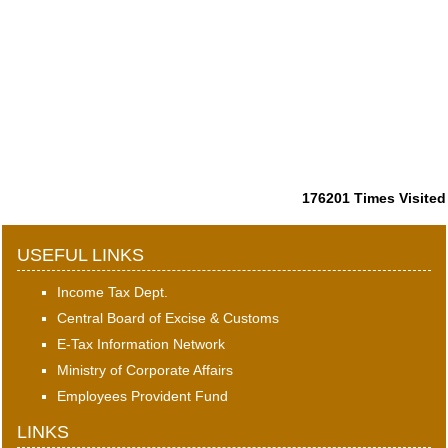
176201
Times Visited
USEFUL LINKS
Income Tax Dept.
Central Board of Excise & Customs
E-Tax Information Network
Ministry of Corporate Affairs
Employees Provident Fund
LINKS