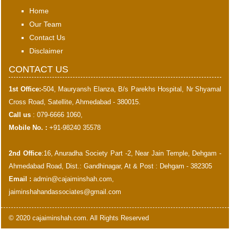
Home
Our Team
Contact Us
Disclaimer
CONTACT US
1st Office:-
504, Mauryansh Elanza, B/s Parekhs Hospital, Nr Shyamal
Cross Road, Satellite, Ahmedabad - 380015.
Call us
: 079-6666 1060,
Mobile No. :
+91-98240 35578
2nd Office
:16, Anuradha Society Part -2, Near Jain Temple, Dehgam -
Ahmedabad Road, Dist.: Gandhinagar, At & Post : Dehgam - 382305
Email :
admin@cajaiminshah.com
,
jaiminshahandassociates@gmail.com
© 2020 cajaiminshah.com. All Rights Reserved