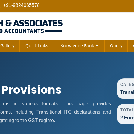
+91-9824035578
Gallery
Quick Links
Knowledge Bank
Query
 Provisions
CATE
Trans
rms in various formats. This page provides
TOTA
orms, including Transitional ITC declarations and
2 For
grating to the GST regime.