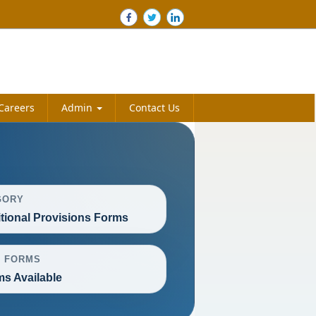
Careers
Admin
Contact Us
GORY
itional Provisions Forms
L FORMS
ms Available