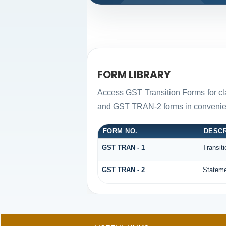
FORM LIBRARY
Access GST Transition Forms for c
and GST TRAN-2 forms in convenien
FORM NO.
DESCR
GST TRAN - 1
Transit
GST TRAN - 2
Stateme