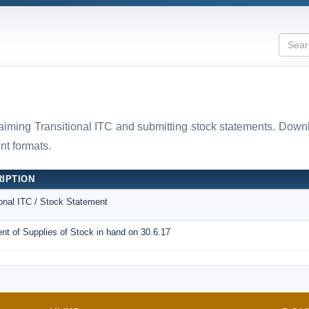
laiming Transitional ITC and submitting stock statements. D
t formats.
IPTION
ional ITC / Stock Statement
nt of Supplies of Stock in hand on 30.6.17