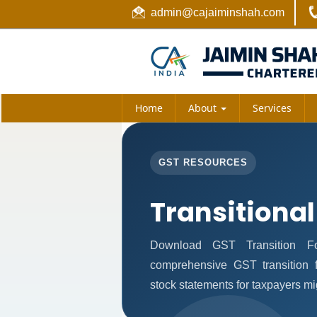
admin@cajaiminshah.com
Home
About
Services
GST RESOURCES
Transitional
Download GST Transition Fo
comprehensive GST transition f
stock statements for taxpayers mi