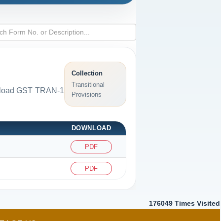
Collection
Transitional
ownload GST TRAN-1
Provisions
DOWNLOAD
PDF
PDF
176049
Times Visited