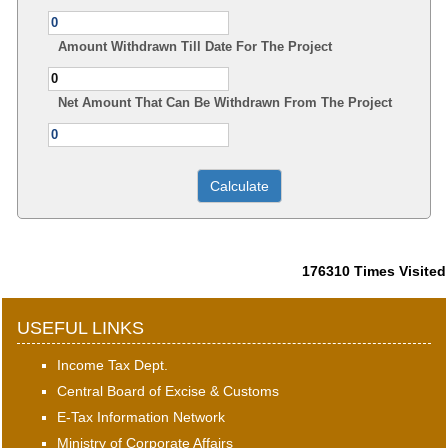
Amount Withdrawn Till Date For The Project
Net Amount That Can Be Withdrawn From The Project
176310
Times Visited
USEFUL LINKS
Income Tax Dept.
Central Board of Excise & Customs
E-Tax Information Network
Ministry of Corporate Affairs