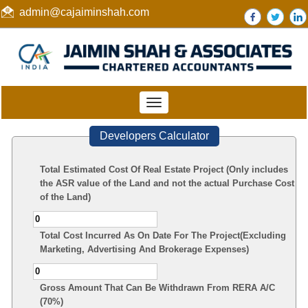
admin@cajaiminshah.com
Toggle
navigation
Developers Calculator
Total Estimated Cost Of Real Estate Project (Only includes
the ASR value of the Land and not the actual Purchase Cost
of the Land)
Total Cost Incurred As On Date For The Project(Excluding
Marketing, Advertising And Brokerage Expenses)
Gross Amount That Can Be Withdrawn From RERA A/C
(70%)