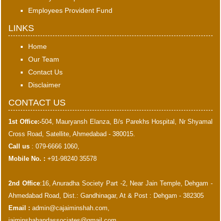
Employees Provident Fund
LINKS
Home
Our Team
Contact Us
Disclaimer
CONTACT US
1st Office:-
504, Mauryansh Elanza, B/s Parekhs Hospital, Nr Shyamal
Cross Road, Satellite, Ahmedabad - 380015.
Call us
: 079-6666 1060,
Mobile No. :
+91-98240 35578
2nd Office
:16, Anuradha Society Part -2, Near Jain Temple, Dehgam -
Ahmedabad Road, Dist.: Gandhinagar, At & Post : Dehgam - 382305
Email :
admin@cajaiminshah.com
,
jaiminshahandassociates@gmail.com