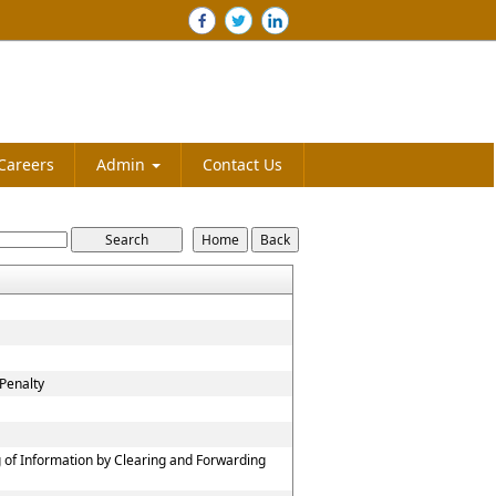
Careers
Admin
Contact Us
Penalty
 of Information by Clearing and Forwarding