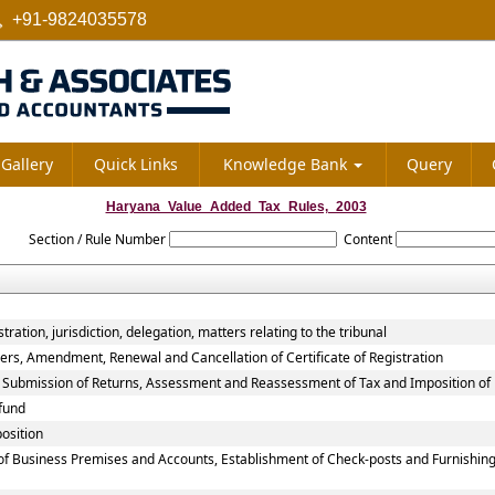
+91-9824035578
Gallery
Quick Links
Knowledge Bank
Query
Haryana_Value_Added_Tax_Rules,_2003
Section / Rule Number
Content
ation, jurisdiction, delegation, matters relating to the tribunal
ers, Amendment, Renewal and Cancellation of Certificate of Registration
, Submission of Returns, Assessment and Reassessment of Tax and Imposition of 
fund
osition
of Business Premises and Accounts, Establishment of Check-posts and Furnishing