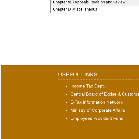
Chapter VIII Appeals, Revision and Review
Chapter IX Miscellaneous
USEFUL LINKS
Income Tax Dept.
Central Board of Excise & Custom
E-Tax Information Network
Ministry of Corporate Affairs
Employees Provident Fund