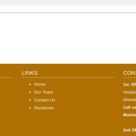
LINKS
CON
Home
1st Off
s
Our Team
Hospit
Contact Us
Ahmeda
Call u
Disclaimer
Mobile
2nd Of