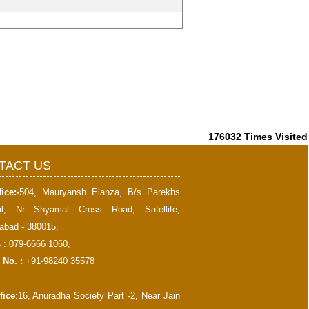
176032
Times Visited
TACT US
ice:-
504, Mauryansh Elanza, B/s Parekhs
al, Nr Shyamal Cross Road, Satellite,
bad - 380015.
s
: 079-6666 1060,
 No. :
+91-98240 35578
fice
:16, Anuradha Society Part -2, Near Jain