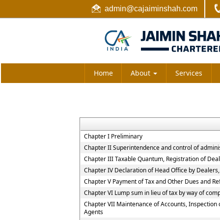
admin@cajaiminshah.com
Home
About
Services
Chapter I Preliminary
Chapter II Superintendence and control of administr
Chapter III Taxable Quantum, Registration of Deal
Chapter IV Declaration of Head Office by Dealers
Chapter V Payment of Tax and Other Dues and Re
Chapter VI Lump sum in lieu of tax by way of comp
Chapter VII Maintenance of Accounts, Inspection 
Agents