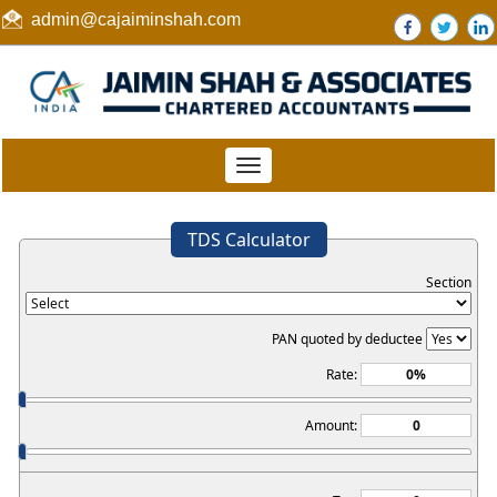
admin@cajaiminshah.com
Toggle
navigation
TDS Calculator
Section
PAN quoted by deductee
Rate:
Amount: