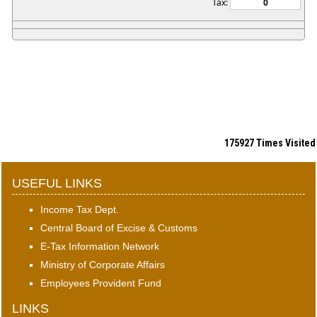
Tax:
175927
Times Visited
USEFUL LINKS
Income Tax Dept.
Central Board of Excise & Customs
E-Tax Information Network
Ministry of Corporate Affairs
Employees Provident Fund
LINKS