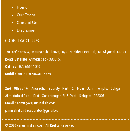
Home
Our Team
Contact Us
Disclaimer
CONTACT US
1st Office:-
504, Mauryansh Elanza, B/s Parekhs Hospital, Nr Shyamal Cross
Road, Satellite, Ahmedabad - 380015.
Call us
: 079-6666 1060,
Mobile No. :
+91-98240 35578
2nd Office
:16, Anuradha Society Part -2, Near Jain Temple, Dehgam -
Ahmedabad Road, Dist.: Gandhinagar, At & Post : Dehgam - 382305
Email :
admin@cajaiminshah.com
,
jaiminshahandassociates@gmail.com
© 2020 cajaiminshah.com. All Rights Reserved