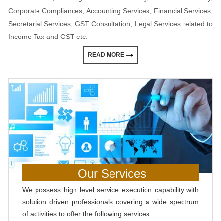
Corporate Compliances, Accounting Services, Financial Services,
Secretarial Services, GST Consultation, Legal Services related to
Income Tax and GST etc.
READ MORE
Our Services
We possess high level service execution capability with
solution driven professionals covering a wide spectrum
of activities to offer the following services..