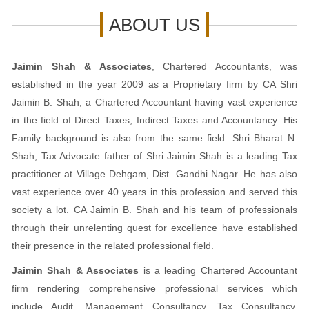
ABOUT US
Jaimin Shah & Associates
, Chartered Accountants, was
established in the year 2009 as a Proprietary firm by CA Shri
Jaimin B. Shah, a Chartered Accountant having vast experience
in the field of Direct Taxes, Indirect Taxes and Accountancy. His
Family background is also from the same field. Shri Bharat N.
Shah, Tax Advocate father of Shri Jaimin Shah is a leading Tax
practitioner at Village Dehgam, Dist. Gandhi Nagar. He has also
vast experience over 40 years in this profession and served this
society a lot. CA Jaimin B. Shah and his team of professionals
through their unrelenting quest for excellence have established
their presence in the related professional field.
Jaimin Shah & Associates
is a leading Chartered Accountant
firm rendering comprehensive professional services which
include Audit, Management Consultancy, Tax Consultancy,