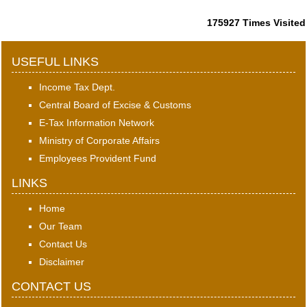
175927
Times Visited
USEFUL LINKS
Income Tax Dept.
Central Board of Excise & Customs
E-Tax Information Network
Ministry of Corporate Affairs
Employees Provident Fund
LINKS
Home
Our Team
Contact Us
Disclaimer
CONTACT US