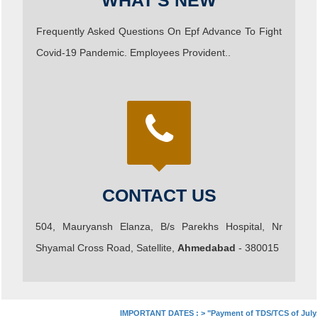
WHAT'S NEW
Frequently Asked Questions On Epf Advance To Fight
Covid-19 Pandemic. Employees Provident..
CONTACT US
504, Mauryansh Elanza, B/s Parekhs Hospital, Nr
Shyamal Cross Road, Satellite,
Ahmedabad
- 380015
IMPORTANT DATES :
>
"Payment of TDS/TCS of July. In