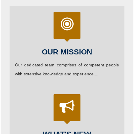
OUR MISSION
Our dedicated team comprises of competent people
with extensive knowledge and experience....