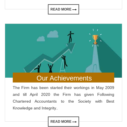
READ MORE
Our Achievements
The Firm has been started their workings in May 2009
and till April 2020 the Firm has given Following
Chartered Accountants to the Society with Best
Knowledge and Integrity..
READ MORE