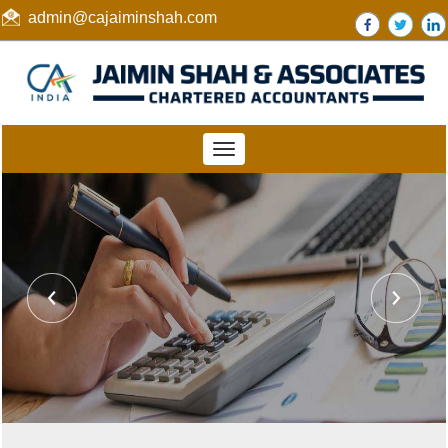
admin@cajaiminshah.com
Toggle
navigation